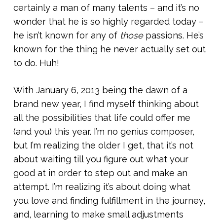
certainly a man of many talents – and it’s no
wonder that he is so highly regarded today –
he isn’t known for any of
those
passions. He’s
known for the thing he never actually set out
to do. Huh!
With January 6, 2013 being the dawn of a
brand new year, I find myself thinking about
all the possibilities that life could offer me
(and you) this year. I’m no genius composer,
but I’m realizing the older I get, that it’s not
about waiting till you figure out what your
good at in order to step out and make an
attempt. I’m realizing it’s about doing what
you love and finding fulfillment in the journey,
and, learning to make small adjustments