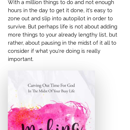
With a million things to do and not enough
hours in the day to get it done, it's easy to
zone out and slip into autopilot in order to
survive. But perhaps life is not about adding
more things to your already lengthy list, but
rather, about pausing in the midst of it all to
consider if what you're doing is really
important.