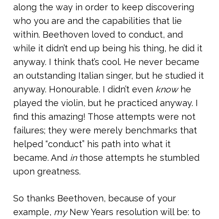
along the way in order to keep discovering
who you are and the capabilities that lie
within. Beethoven loved to conduct, and
while it didn’t end up being his thing, he did it
anyway. I think that’s cool. He never became
an outstanding Italian singer, but he studied it
anyway. Honourable. I didn’t even
know
he
played the violin, but he practiced anyway. I
find this amazing! Those attempts were not
failures; they were merely benchmarks that
helped “conduct” his path into what it
became. And
in
those attempts he stumbled
upon greatness.
So thanks Beethoven, because of your
example,
my
New Years resolution will be: to