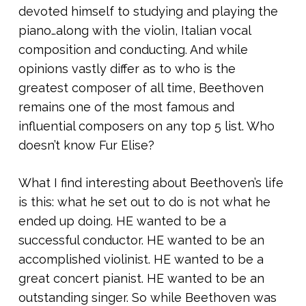
devoted himself to studying and playing the
piano…along with the violin, Italian vocal
composition and conducting. And while
opinions vastly differ as to who is the
greatest composer of all time, Beethoven
remains one of the most famous and
influential composers on any top 5 list. Who
doesn’t know Fur Elise?
What I find interesting about Beethoven’s life
is this: what he set out to do is not what he
ended up doing. HE wanted to be a
successful conductor. HE wanted to be an
accomplished violinist. HE wanted to be a
great concert pianist. HE wanted to be an
outstanding singer. So while Beethoven was