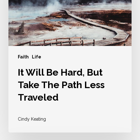
But
Take
The
Path
Less
Traveled
Faith
Life
It Will Be Hard, But
Take The Path Less
Traveled
Cindy Keating