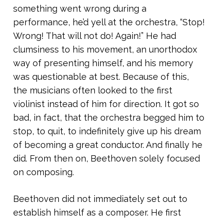
something went wrong during a
performance, he’d yell at the orchestra, “Stop!
Wrong! That will not do! Again!” He had
clumsiness to his movement, an unorthodox
way of presenting himself, and his memory
was questionable at best. Because of this,
the musicians often looked to the first
violinist instead of him for direction. It got so
bad, in fact, that the orchestra begged him to
stop, to quit, to indefinitely give up his dream
of becoming a great conductor. And finally he
did. From then on, Beethoven solely focused
on composing.
Beethoven did not immediately set out to
establish himself as a composer. He first