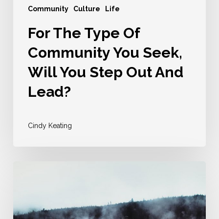
Out
Community
Culture
Life
And
For The Type Of
Lead?
Community You Seek,
Will You Step Out And
Lead?
Cindy Keating
It
Will
Be
Hard,