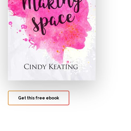
Get this free ebook