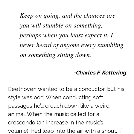
Keep on going, and the chances are
you will stumble on something,
perhaps when you least expect it. I
never heard of anyone every stumbling
on something sitting down.
~Charles F. Kettering
Beethoven wanted to be a conductor, but his
style was odd. When conducting soft
passages he’d crouch down like a weird
animal. When the music called for a
crescendo (an increase in the music’s
volume), he’d leap into the air with a shout. If