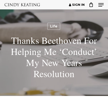
Men
Skip
SIGN IN
to
Close
main
Menu
content
Life
Thanks Beethoven For
Helping Me ‘Conduct’
My New Years
Resolution