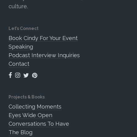
culture.
Let’s Connect
Book Cindy For Your Event
Speaking
Podcast Interview Inquiries
Contact
Projects & Books
Collecting Moments
Eyes Wide Open
Conversations To Have
The Blog