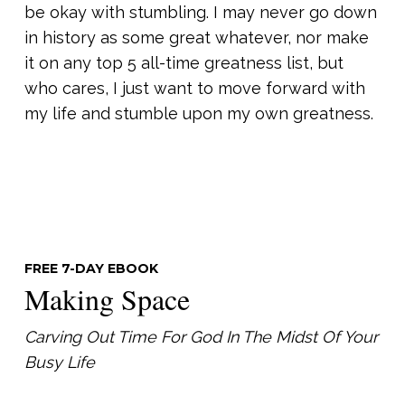
be okay with stumbling. I may never go down
in history as some great whatever, nor make
it on any top 5 all-time greatness list, but
who cares, I just want to move forward with
my life and stumble upon my own greatness.
FREE 7-DAY EBOOK
Making Space
Carving Out Time For God In The Midst Of Your
Busy Life