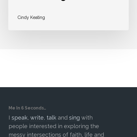
Cindy Keating
Me In 6 Seconds…
I
speak
,
write
,
talk
and
sing
with
people interested in exploring the
messy intersections of faith, life and