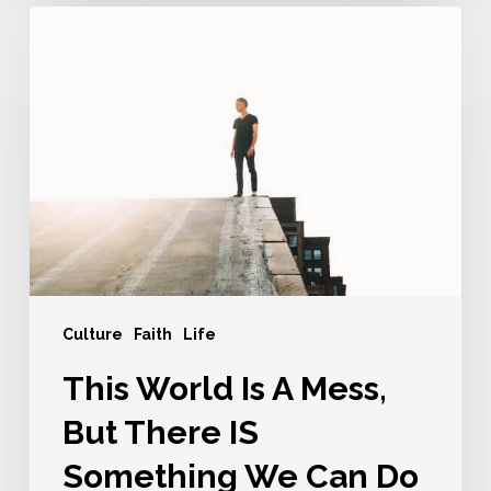
This
World
Is
A
Mess,
But
There
IS
Something
We
Can
Culture
Faith
Life
Do
This World Is A Mess,
But There IS
Something We Can Do