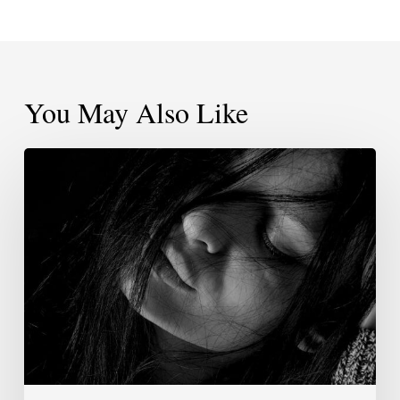
You May Also Like
For
The
Type
Of
Community
You
Seek,
Will
You
Step