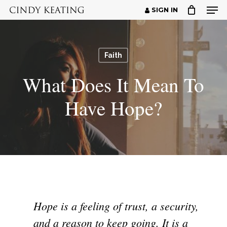
Men
Skip
SIGN IN
to
Close
main
Menu
content
Faith
What Does It Mean To
Have Hope?
Hope is a feeling of trust, a security,
and a reason to keep going. It is a