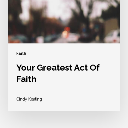
Faith
Faith
Your Greatest Act Of
Faith
Cindy Keating