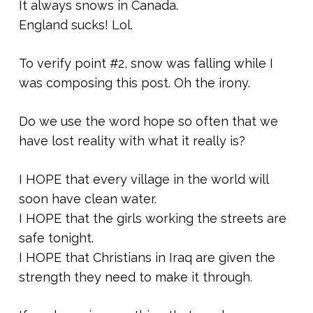
It always snows in Canada.
England sucks! Lol.
To verify point #2, snow was falling while I
was composing this post. Oh the irony.
Do we use the word hope so often that we
have lost reality with what it really is?
I HOPE that every village in the world will
soon have clean water.
I HOPE that the girls working the streets are
safe tonight.
I HOPE that Christians in Iraq are given the
strength they need to make it through.