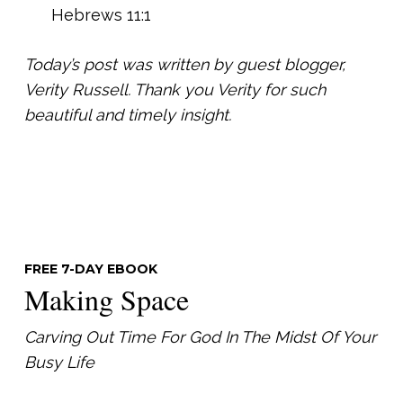
Hebrews 11:1
Today’s post was written by guest blogger,
Verity Russell. Thank you Verity for such
beautiful and timely insight.
FREE 7-DAY EBOOK
Making Space
Carving Out Time For God In The Midst Of Your
Busy Life