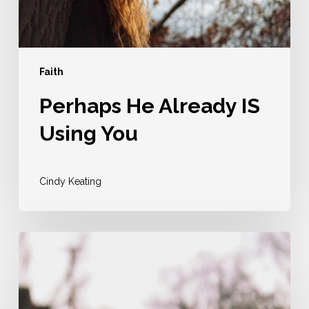
Faith
Perhaps He Already IS
Using You
Cindy Keating
Your
Greatest
Act
Of