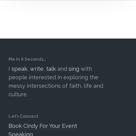
Me In 6 Seconds…
I
speak
,
write
,
talk
and
sing
with
people interested in exploring the
messy intersections of faith, life and
culture.
Let’s Connect
Book Cindy For Your Event
Speaking