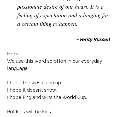
passionate desire of our heart. It is a
feeling of expectation and a longing for
a certain thing to happen.
~Verity Russell
Hope.
We use this word so often in our everyday
language.
I hope the kids clean up.
I hope it doesn’t snow.
I hope England wins the World Cup.
But kids will be kids.