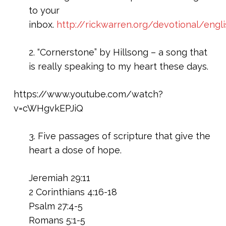
to your
inbox.
http://rickwarren.org/devotional/engl
2. “Cornerstone” by Hillsong – a song that
is really speaking to my heart these days.
https://www.youtube.com/watch?
v=cWHgvkEPJiQ
3. Five passages of scripture that give the
heart a dose of hope.
Jeremiah 29:11
2 Corinthians 4:16-18
Psalm 27:4-5
Romans 5:1-5