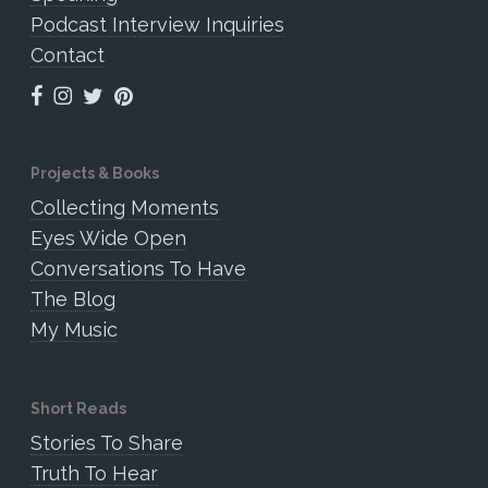
Podcast Interview Inquiries
Contact
Projects & Books
Collecting Moments
Eyes Wide Open
Conversations To Have
The Blog
My Music
Short Reads
Stories To Share
Truth To Hear