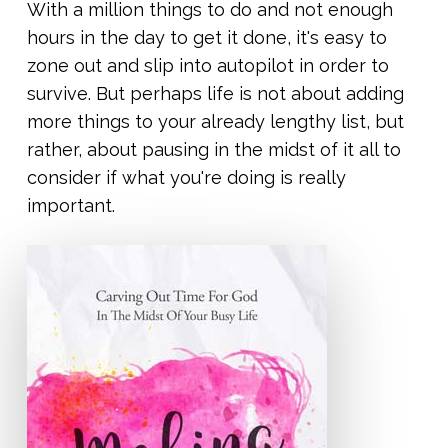
With a million things to do and not enough
hours in the day to get it done, it's easy to
zone out and slip into autopilot in order to
survive. But perhaps life is not about adding
more things to your already lengthy list, but
rather, about pausing in the midst of it all to
consider if what you're doing is really
important.