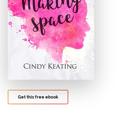
Get this free ebook