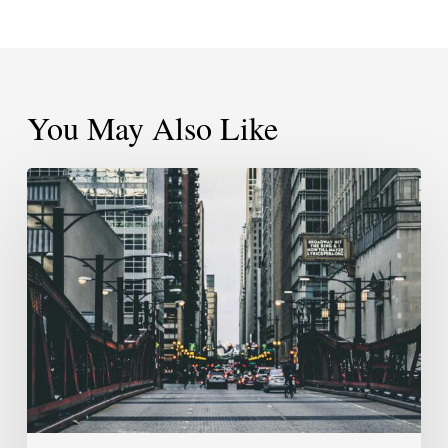
You May Also Like
Pressing
Pause
Doesn’t
Mean
The
End