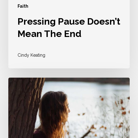
Faith
Pressing Pause Doesn’t
Mean The End
Cindy Keating
Perhaps
He
Already
IS
Using
You