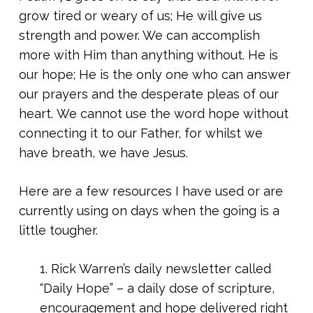
grow tired or weary of us; He will give us
strength and power. We can accomplish
more with Him than anything without. He is
our hope; He is the only one who can answer
our prayers and the desperate pleas of our
heart. We cannot use the word hope without
connecting it to our Father, for whilst we
have breath, we have Jesus.
Here are a few resources I have used or are
currently using on days when the going is a
little tougher.
1. Rick Warren’s daily newsletter called
“Daily Hope” – a daily dose of scripture,
encouragement and hope delivered right