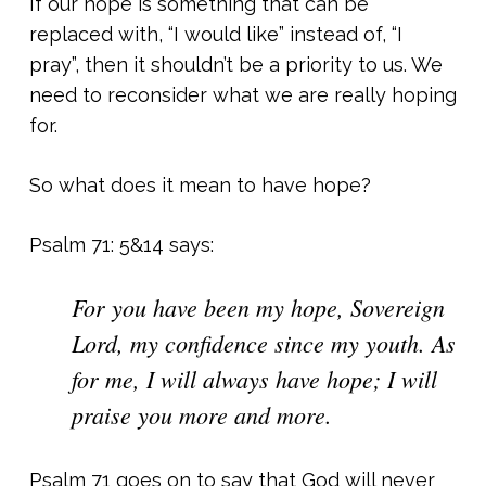
If our hope is something that can be
replaced with, “I would like” instead of, “I
pray”, then it shouldn’t be a priority to us. We
need to reconsider what we are really hoping
for.
So what does it mean to have hope?
Psalm 71: 5&14 says:
For you have been my hope, Sovereign
Lord, my confidence since my youth. As
for me, I will always have hope; I will
praise you more and more.
Psalm 71 goes on to say that God will never