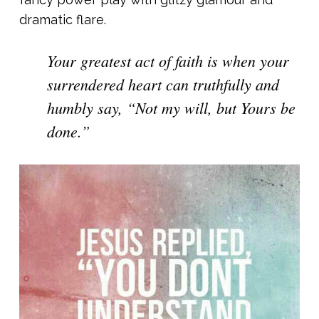
dramatic flare.
Your greatest act of faith is when your
surrendered heart can truthfully and
humbly say, “Not my will, but Yours be
done.”