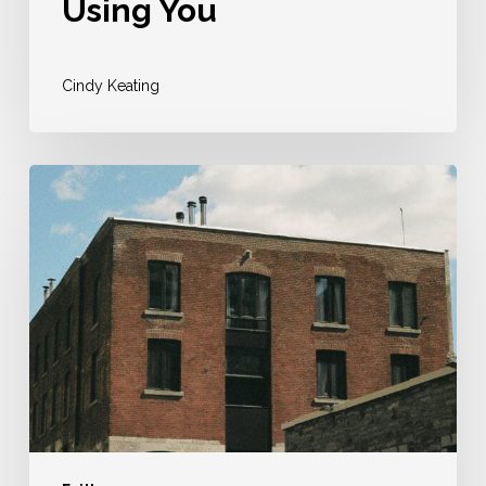
Using You
Cindy Keating
Why
I
Sold
My
House
To
Pursue
My
Faith