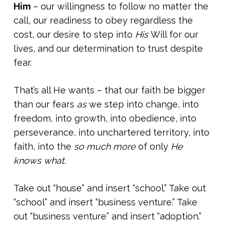
Him
– our willingness to follow no matter the
call, our readiness to obey regardless the
cost, our desire to step into
His
Will for our
lives, and our determination to trust despite
fear.
That’s all He wants – that our faith be bigger
than our fears
as
we step into change, into
freedom, into growth, into obedience, into
perseverance, into unchartered territory, into
faith, into the
so much more
of only
He
knows what.
Take out “house” and insert “school.” Take out
“school” and insert “business venture.” Take
out “business venture” and insert “adoption.”