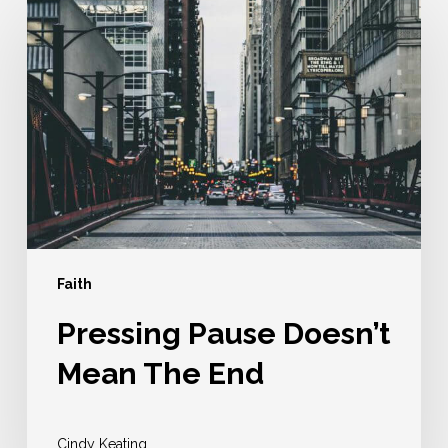
Pause
Doesn’t
Mean
The
End
Faith
Pressing Pause Doesn’t
Mean The End
Cindy Keating