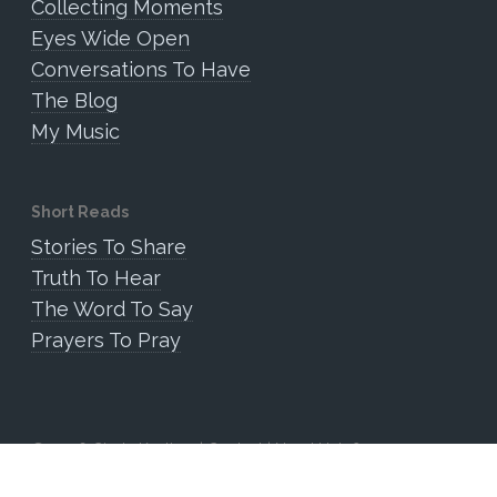
Collecting Moments
Eyes Wide Open
Conversations To Have
The Blog
My Music
Short Reads
Stories To Share
Truth To Hear
The Word To Say
Prayers To Pray
© 2026 Cindy Keating. |
Contact
|
Need Help?
Website by Somnia