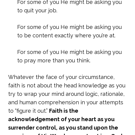
For some of you He might be asking you
to quit your job.
For some of you He might be asking you
to be content exactly where you’re at.
For some of you He might be asking you
to pray more than you think.
Whatever the face of your circumstance,
faith is not about the head knowledge as you
try to wrap your mind around logic, rationale,
and human comprehension in your attempts
to “figure it out.”
Faith is the
acknowledgement of your heart as you
surrender control, as you stand upon the