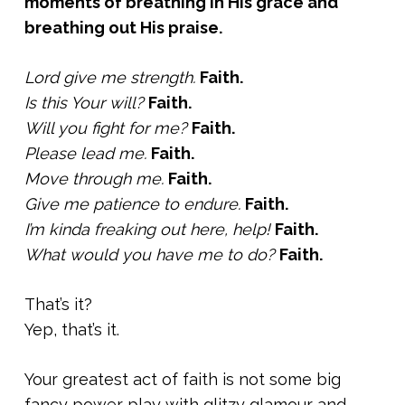
moments of breathing in His grace and
breathing out His praise.
Lord give me strength.
Faith.
Is this Your will?
Faith.
Will you fight for me?
Faith.
Please lead me.
Faith.
Move through me.
Faith.
Give me patience to endure.
Faith.
I’m kinda freaking out here, help!
Faith.
What would you have me to do?
Faith.
That’s it?
Yep, that’s it.
Your greatest act of faith is not some big
fancy power play with glitzy glamour and