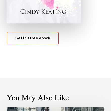
Get this free ebook
You May Also Like
Pressing