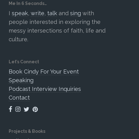
Me In 6 Seconds…
I
speak
,
write
,
talk
and
sing
with
people interested in exploring the
messy intersections of faith, life and
culture.
Let’s Connect
Book Cindy For Your Event
Speaking
Podcast Interview Inquiries
Contact
Projects & Books