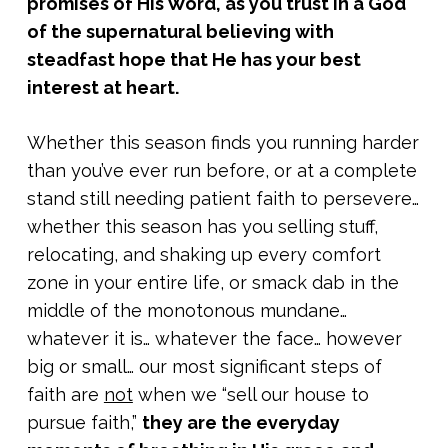
promises of His Word, as you trust in a God
of the supernatural believing with
steadfast hope that He has your best
interest at heart.
Whether this season finds you running harder
than you’ve ever run before, or at a complete
stand still needing patient faith to persevere…
whether this season has you selling stuff,
relocating, and shaking up every comfort
zone in your entire life, or smack dab in the
middle of the monotonous mundane…
whatever it is… whatever the face… however
big or small… our most significant steps of
faith are
not
when we “sell our house to
pursue faith,”
they are the everyday