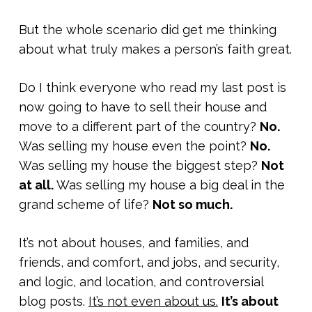
But the whole scenario did get me thinking
about what truly makes a person’s faith great.
Do I think everyone who read my last post is
now going to have to sell their house and
move to a different part of the country?
No.
Was selling my house even the point?
No.
Was selling my house the biggest step?
Not
at all.
Was selling my house a big deal in the
grand scheme of life?
Not so much.
It’s not about houses, and families, and
friends, and comfort, and jobs, and security,
and logic, and location, and controversial
blog posts.
It’s not even about us.
It’s about