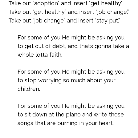
Take out “adoption” and insert “get healthy.”
Take out “get healthy” and insert “job change.”
Take out “job change” and insert “stay put.”
For some of you He might be asking you
to get out of debt, and that’s gonna take a
whole lotta faith.
For some of you He might be asking you
to stop worrying so much about your
children.
For some of you He might be asking you
to sit down at the piano and write those
songs that are burning in your heart.