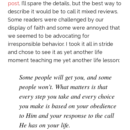
post
. I’ll spare the details, but the best way to
describe it would be to call it mixed reviews.
Some readers were challenged by our
display of faith and some were annoyed that
we seemed to be advocating for
irresponsible behavior. I took it all in stride
and chose to see it as yet another life
moment teaching me yet another life lesson:
Some people will get you, and some
people won’t. What matters is that
every step you take and every choice
you make is based on your obedience
to Him and your response to the call
He has on
your
life.