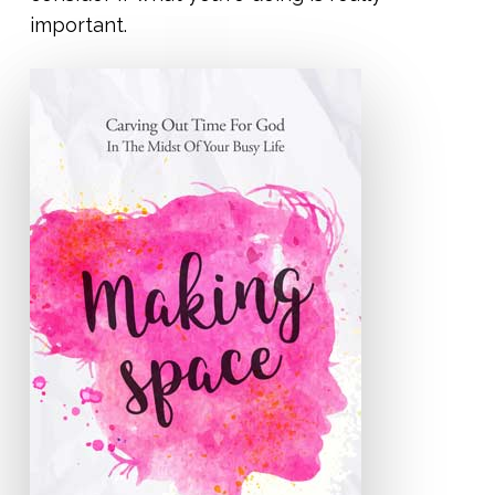
important.