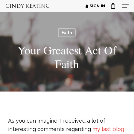
Men
Skip
SIGN IN
to
Close
main
Menu
content
Faith
Your Greatest Act Of
Faith
As you can imagine, I received a lot of
interesting comments regarding
my last blog