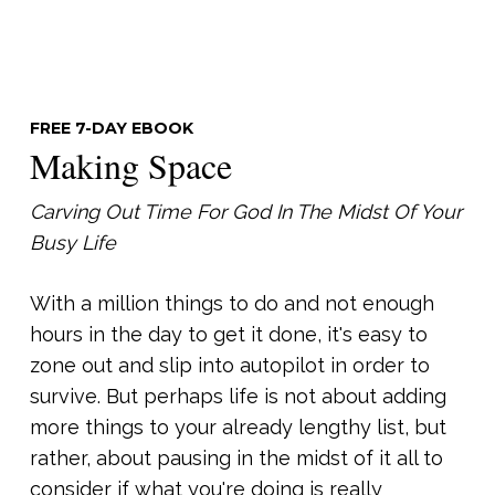
FREE 7-DAY EBOOK
Making Space
Carving Out Time For God In The Midst Of Your
Busy Life
With a million things to do and not enough
hours in the day to get it done, it's easy to
zone out and slip into autopilot in order to
survive. But perhaps life is not about adding
more things to your already lengthy list, but
rather, about pausing in the midst of it all to
consider if what you're doing is really