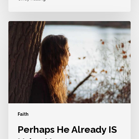
Perhaps
He
Already
IS
Using
You
Faith
Perhaps He Already IS