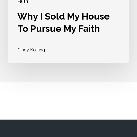
Faith
Why I Sold My House
To Pursue My Faith
Cindy Keating