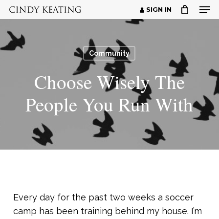
Men
Skip
SIGN IN
to
Close
main
Menu
content
Community
Choose Wisely The
People You Run With
Every day for the past two weeks a soccer
camp has been training behind my house. I’m