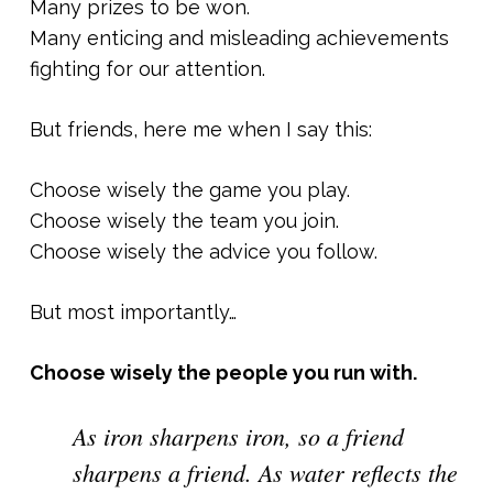
Many prizes to be won.
Many enticing and misleading achievements
fighting for our attention.
But friends, here me when I say this:
Choose wisely the game you play.
Choose wisely the team you join.
Choose wisely the advice you follow.
But most importantly…
Choose wisely the people you run with.
As iron sharpens iron, so a friend
sharpens a friend. As water reflects the