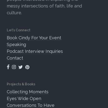
messy intersections of faith, life and
culture.
Let’s Connect
Book Cindy For Your Event
Speaking
Podcast Interview Inquiries
Contact
Projects & Books
Collecting Moments
Eyes Wide Open
Conversations To Have