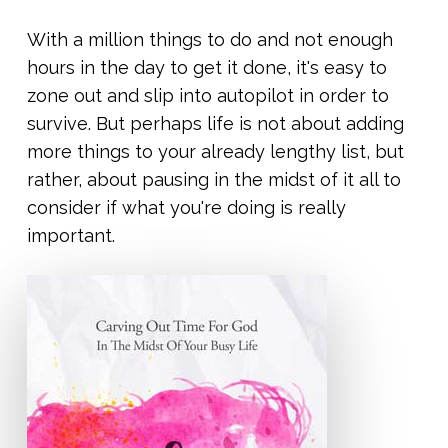
With a million things to do and not enough
hours in the day to get it done, it's easy to
zone out and slip into autopilot in order to
survive. But perhaps life is not about adding
more things to your already lengthy list, but
rather, about pausing in the midst of it all to
consider if what you're doing is really
important.