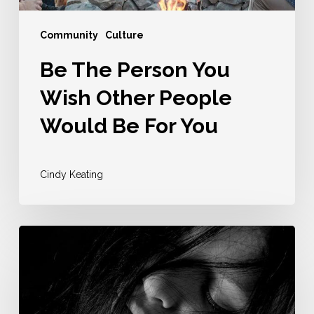
For
You
Community
Culture
Be The Person You
Wish Other People
Would Be For You
Cindy Keating
For
The
Type
Of
Community