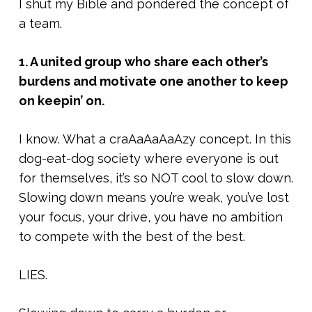
I shut my Bible and pondered the concept of
a team.
1. A united group who share each other’s
burdens and motivate one another to keep
on keepin’ on.
I know. What a craAaAaAaAzy concept. In this
dog-eat-dog society where everyone is out
for themselves, it’s so NOT cool to slow down.
Slowing down means you’re weak, you’ve lost
your focus, your drive, you have no ambition
to compete with the best of the best.
LIES.