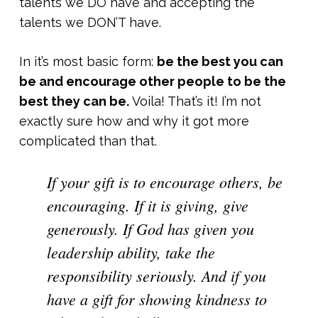
talents we DO have and accepting the
talents we DON’T have.
In it’s most basic form:
be the best you can
be and encourage other people to be the
best they can be.
Voila! That’s it! I’m not
exactly sure how and why it got more
complicated than that.
If your gift is to encourage others, be
encouraging. If it is giving, give
generously. If God has given you
leadership ability, take the
responsibility seriously. And if you
have a gift for showing kindness to