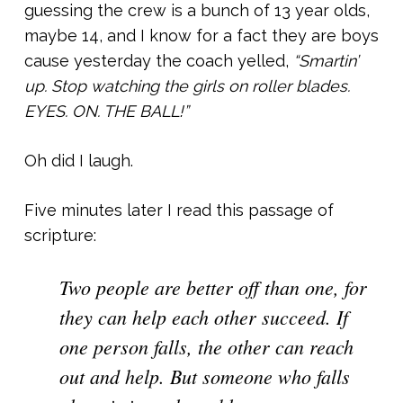
guessing the crew is a bunch of 13 year olds,
maybe 14, and I know for a fact they are boys
cause yesterday the coach yelled,
“Smartin’
up. Stop watching the girls on roller blades.
EYES. ON. THE BALL!”
Oh did I laugh.
Five minutes later I read this passage of
scripture:
Two people are better off than one, for
they can help each other succeed. If
one person falls, the other can reach
out and help. But someone who falls