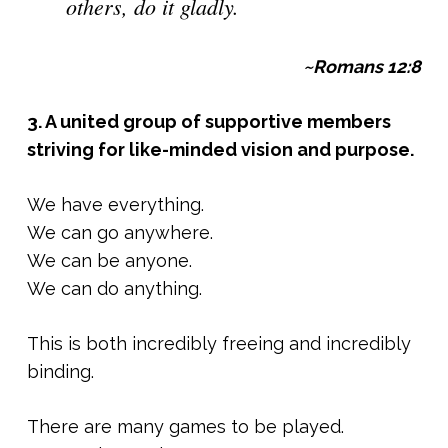
others, do it gladly.
~Romans 12:8
3. A united group of supportive members
striving for like-minded vision and purpose.
We have everything.
We can go anywhere.
We can be anyone.
We can do anything.
This is both incredibly freeing and incredibly
binding.
There are many games to be played.