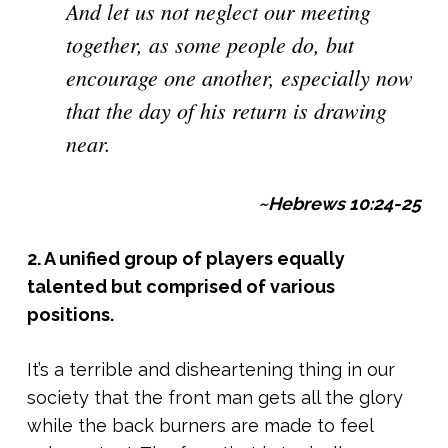
And let us not neglect our meeting
together, as some people do, but
encourage one another, especially now
that the day of his return is drawing
near.
~Hebrews 10:24-25
2. A unified group of players equally
talented but comprised of various
positions.
It’s a terrible and disheartening thing in our
society that the front man gets all the glory
while the back burners are made to feel