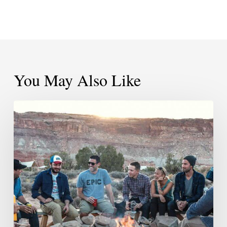
You May Also Like
Be
The
Person
You
Wish
Other
People
Would
Be