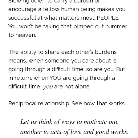
Slowing down to carry a burden or
encourage a fellow human being makes you
successful at what matters most:
PEOPLE
.
You won’t be taking that pimped out hummer
to heaven.
The ability to share each other’s burdens
means, when someone you care about is
going through a difficult time, so are you. But
in return, when YOU are going through a
difficult time,
you
are not alone.
Reciprocal relationship. See how that works.
Let us think of ways to motivate one
another to acts of love and good works.