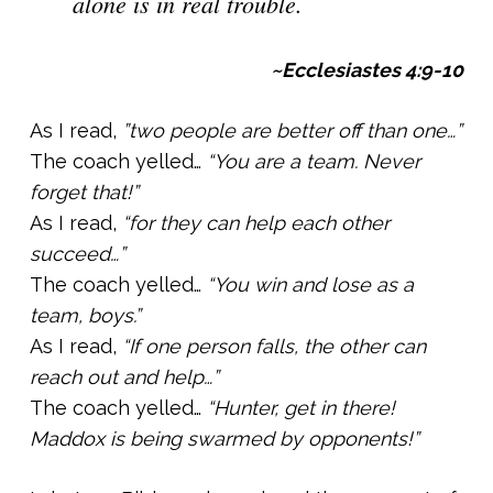
alone is in real trouble.
~Ecclesiastes 4:9-10
As I read,
”two people are better off than one…”
The coach yelled…
“You are a team. Never
forget that!”
As I read,
“for they can help each other
succeed…”
The coach yelled…
“You win and lose as a
team, boys.”
As I read,
“If one person falls, the other can
reach out and help…”
The coach yelled…
“Hunter, get in there!
Maddox is being swarmed by opponents!”