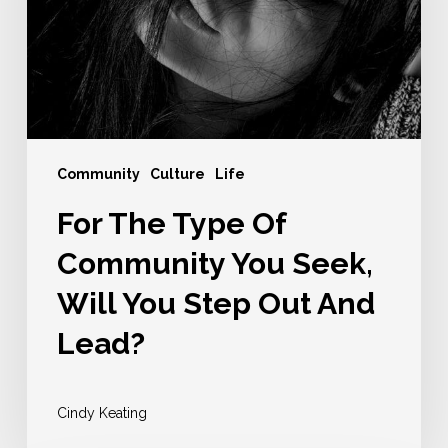
You
Seek,
Will
You
Step
Out
Community
Culture
Life
And
For The Type Of
Lead?
Community You Seek,
Will You Step Out And
Lead?
Cindy Keating