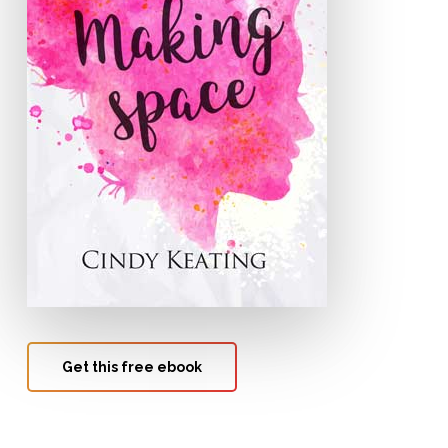
Get this free ebook