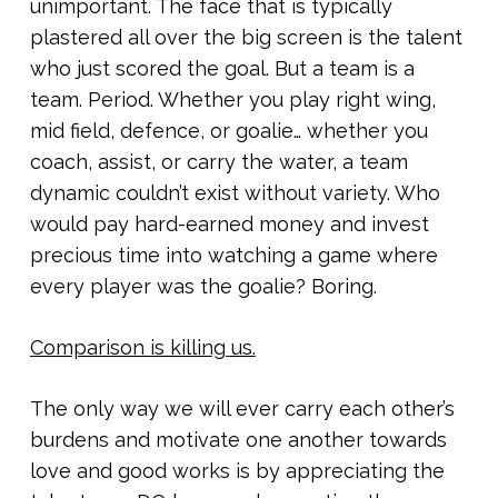
unimportant. The face that is typically
plastered all over the big screen is the talent
who just scored the goal. But a team is a
team. Period. Whether you play right wing,
mid field, defence, or goalie… whether you
coach, assist, or carry the water, a team
dynamic couldn’t exist without variety. Who
would pay hard-earned money and invest
precious time into watching a game where
every player was the goalie? Boring.
Comparison is killing us.
The only way we will ever carry each other’s
burdens and motivate one another towards
love and good works is by appreciating the