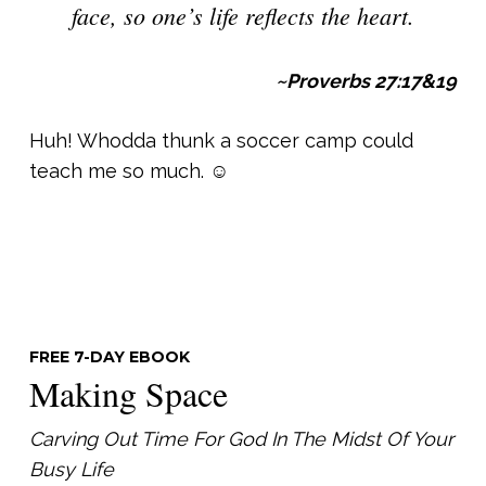
face, so one’s life reflects the heart.
~Proverbs 27:17&19
Huh! Whodda thunk a soccer camp could
teach me so much. ☺
FREE 7-DAY EBOOK
Making Space
Carving Out Time For God In The Midst Of Your
Busy Life