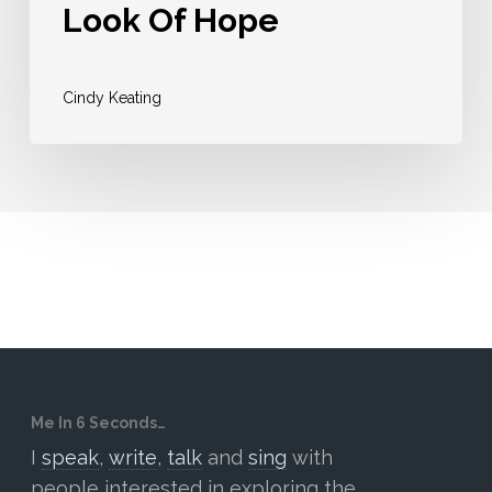
Look Of Hope
Cindy Keating
Me In 6 Seconds…
I
speak
,
write
,
talk
and
sing
with
people interested in exploring the