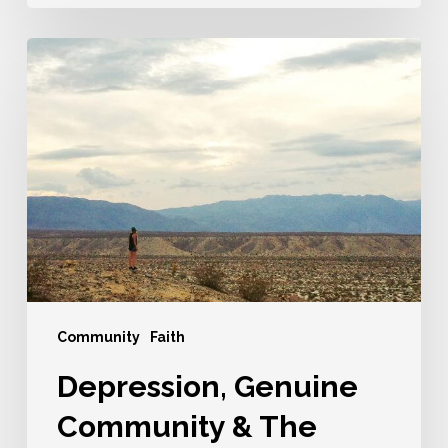
Depression,
Genuine
Community
&
The
Look
Of
Hope
Community
Faith
Depression, Genuine
Community & The