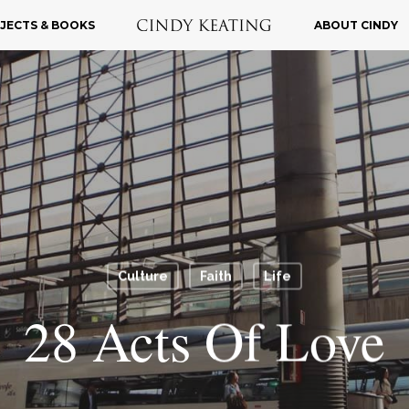
JECTS & BOOKS
ABOUT CINDY
Culture
Faith
Life
28 Acts Of Love