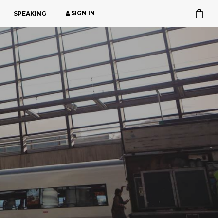
SIGN IN
SPEAKING