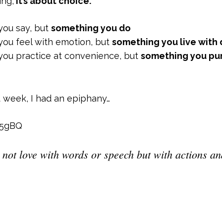
ing,
it’s about choice.
 you say, but
something you do
 you feel with emotion, but
something you live with
g you practice at convenience, but
something you pu
t week, I had an epiphany…
T5gBQ
 not love with words or speech but with actions and