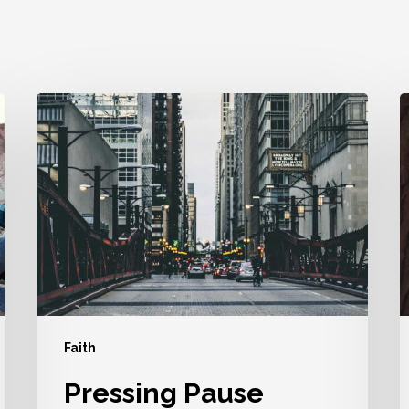
Pressing
P
Pause
Doesn’t
A
Mean
I
The
U
End
Y
Faith
Pressing Pause