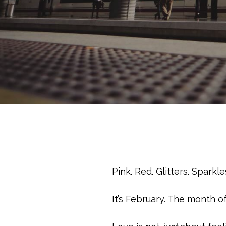
Pink. Red. Glitters. Spark
It’s February. The month 