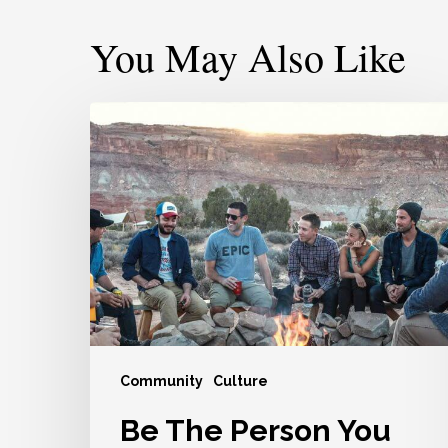
You May Also Like
Be
The
Person
You
Wish
Other
People
Would
Be
For
Community
Culture
You
Be The Person You