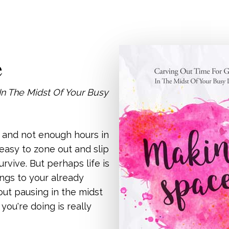
e
In The Midst Of Your Busy
o and not enough hours in
s easy to zone out and slip
urvive. But perhaps life is
ngs to your already
bout pausing in the midst
t you're doing is really