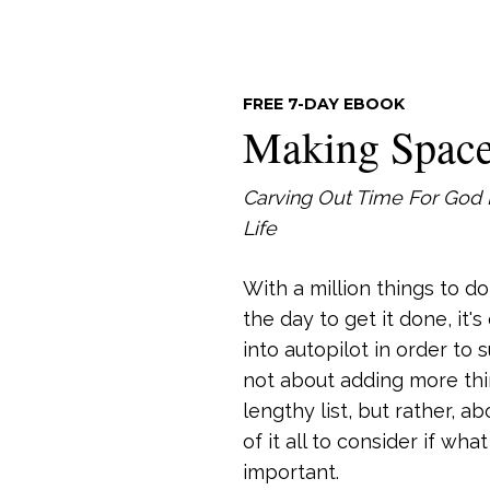
FREE 7-DAY EBOOK
Making Spac
Carving Out Time For God 
Life
With a million things to d
the day to get it done, it'
into autopilot in order to s
not about adding more thi
lengthy list, but rather, a
of it all to consider if wha
important.