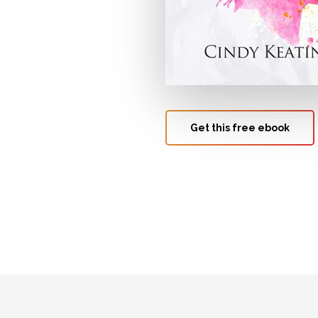
Get this free ebook