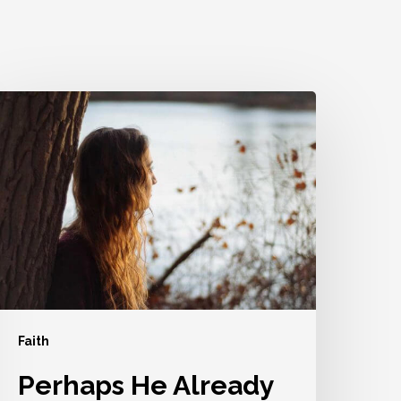
erhaps
He
lready
S
sing
ou
Faith
Perhaps He Already