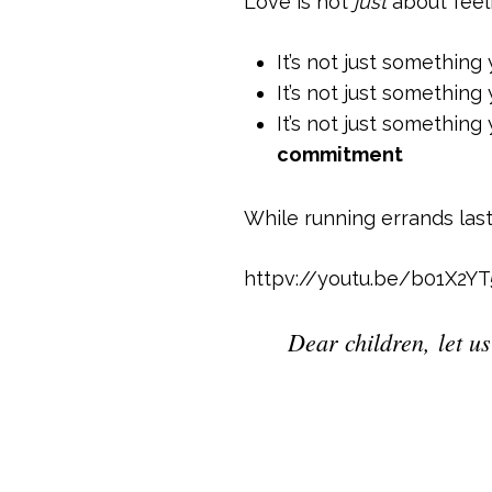
Love is not
just
about feel
It’s not just something
It’s not just something
It’s not just somethin
commitment
While running errands las
httpv://youtu.be/b01X2Y
Dear children, let us