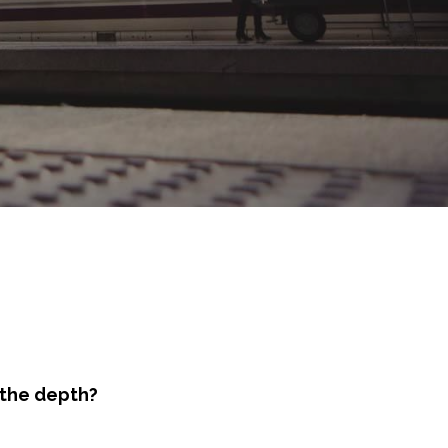
 the depth?