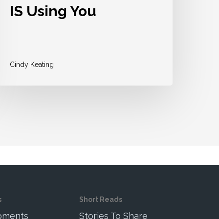
IS Using You
Cindy Keating
s
Short Reads
Moments
Stories To Share