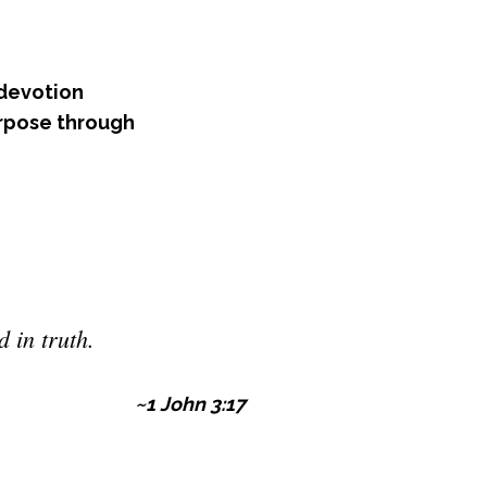
 devotion
rpose through
 in truth.
~1 John 3:17