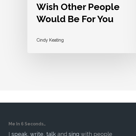
Wish Other People
Would Be For You
Cindy Keating
Me In 6 Seconds…
I
speak
,
write
,
talk
and
sing
with people