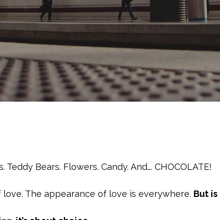
les. Teddy Bears. Flowers. Candy. And…. CHOCOLATE!
of love. The appearance of love is everywhere.
But is