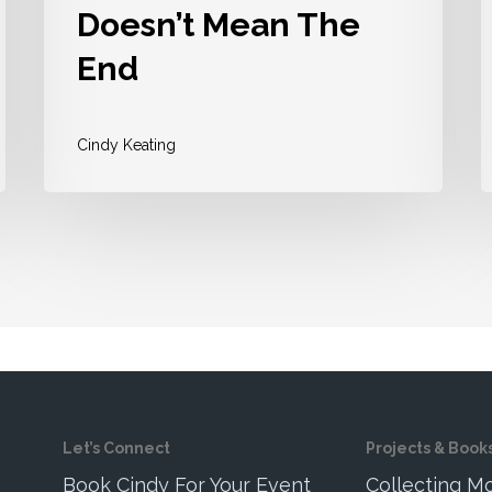
Doesn’t Mean The
End
Cindy Keating
Let’s Connect
Projects & Book
Book Cindy For Your Event
Collecting 