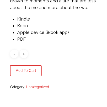
drawn to moments and a life that are less
about the me and more about the we.
Kindle
Kobo
Apple device (iBook app)
PDF
Add To Cart
Category:
Uncategorized