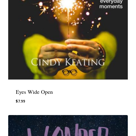
Eyes Wide Open
$
7.99
$
7.99