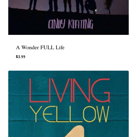
A Wonder FULL Life
$
3.99
$
3.99