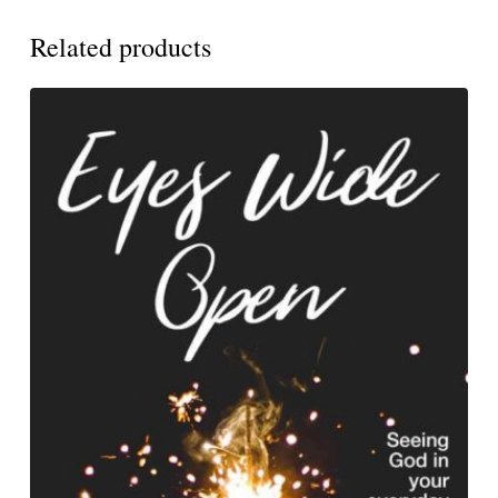
Related products