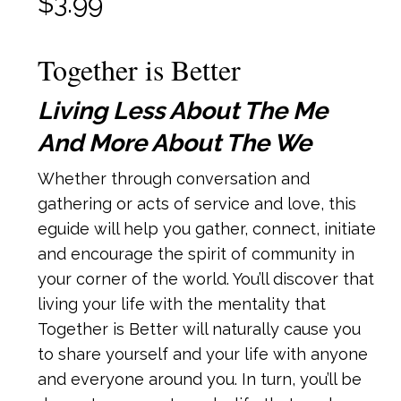
$
3.99
Together is Better
Living Less About The Me
And More About The We
Whether through conversation and
gathering or acts of service and love, this
eguide will help you gather, connect, initiate
and encourage the spirit of community in
your corner of the world. You’ll discover that
living your life with the mentality that
Together is Better will naturally cause you
to share yourself and your life with anyone
and everyone around you. In turn, you’ll be