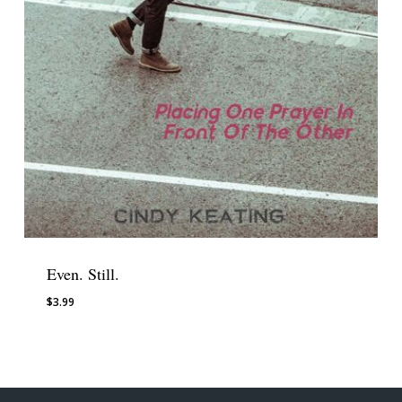
Even. Still.
$
3.99
$
3.99