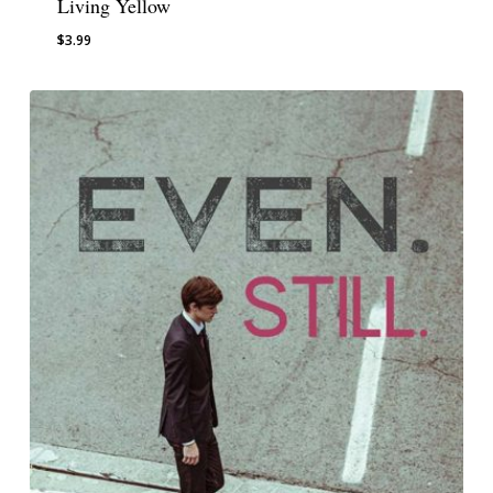
Living Yellow
$
3.99
$
3.99