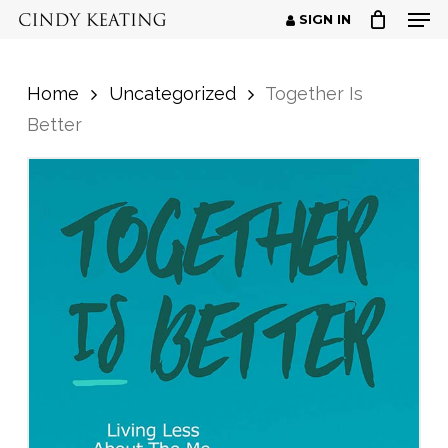
Men
Skip
SIGN IN
to
Close
main
Menu
Home
Uncategorized
Together Is
content
Better