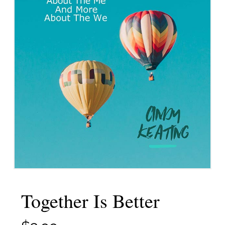
Together Is Better