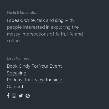
Me In 6 Seconds…
I
speak
,
write
,
talk
and
sing
with
people interested in exploring the
messy intersections of faith, life and
culture.
Let’s Connect
Book Cindy For Your Event
Speaking
Podcast Interview Inquiries
Contact