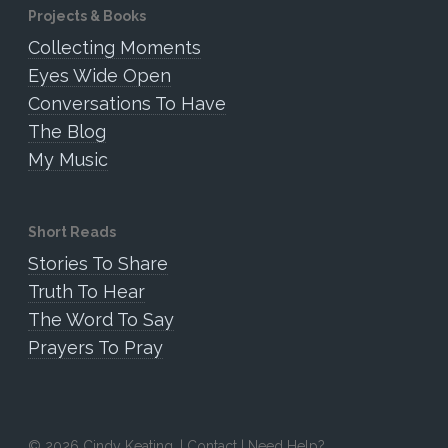
Projects & Books
Collecting Moments
Eyes Wide Open
Conversations To Have
The Blog
My Music
Short Reads
Stories To Share
Truth To Hear
The Word To Say
Prayers To Pray
© 2026 Cindy Keating. |
Contact
|
Need Help?