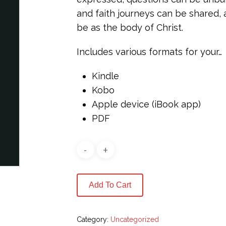
and faith journeys can be shared,
be as the body of Christ.
Includes various formats for your…
Kindle
Kobo
Apple device (iBook app)
PDF
Add To Cart
Category:
Uncategorized