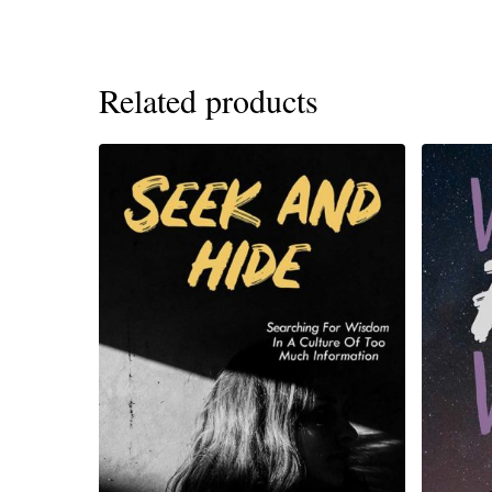
Related products