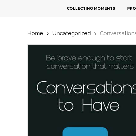
Skip
COLLECTING MOMENTS
PRO
to
main
content
Home
Uncategorized
Conversation