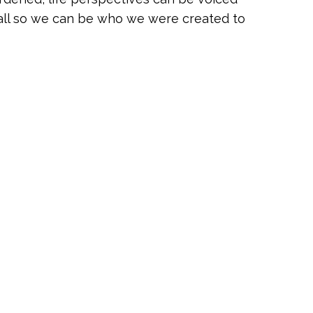
 all so we can be who we were created to