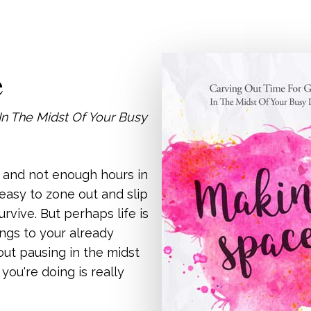
e
In The Midst Of Your Busy
o and not enough hours in
s easy to zone out and slip
urvive. But perhaps life is
ngs to your already
bout pausing in the midst
t you're doing is really