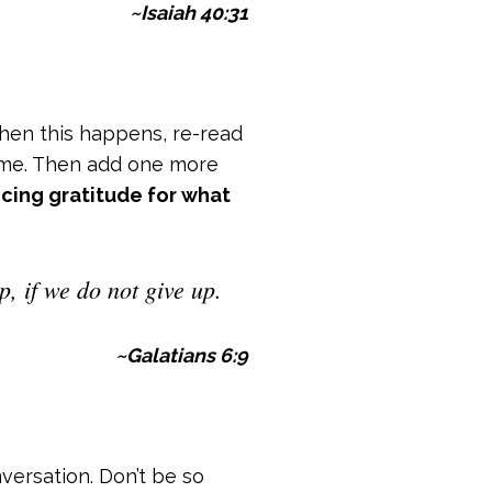
~Isaiah 40:31
When this happens, re-read
come. Then add one more
icing gratitude for what
, if we do not give up.
~Galatians 6:9
versation. Don’t be so