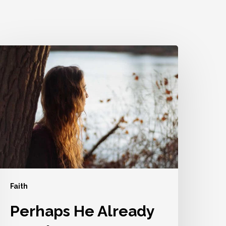
erhaps
He
lready
S
sing
ou
Faith
Perhaps He Already