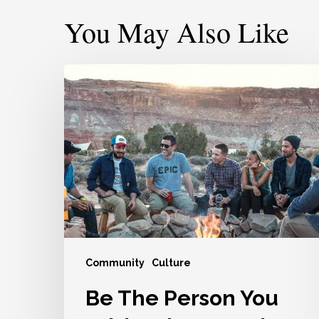
You May Also Like
Be
The
Person
You
Wish
Other
People
Would
Be
For
Community
Culture
You
Be The Person You