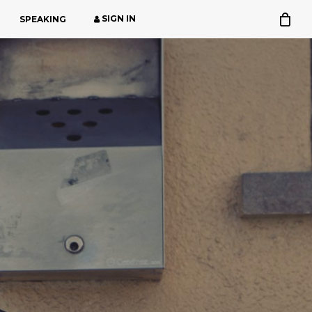
SIGN IN
SPEAKING