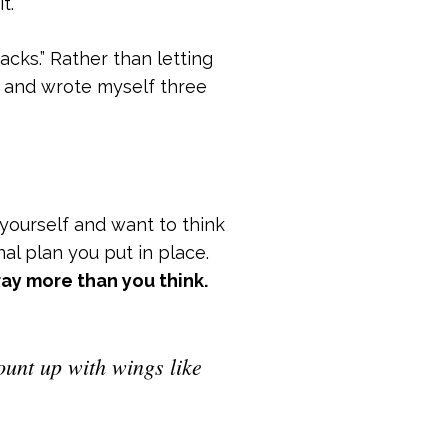
t.
acks.” Rather than letting
wn and wrote myself three
 yourself and want to think
al plan you put in place.
ray more than you think.
ount up with wings like