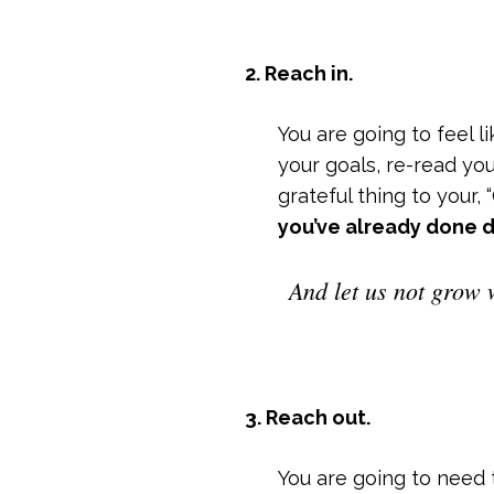
2. Reach in.
You are going to feel 
your goals, re-read yo
grateful thing to your,
you’ve already done d
And let us not grow 
3. Reach out.
You are going to need 