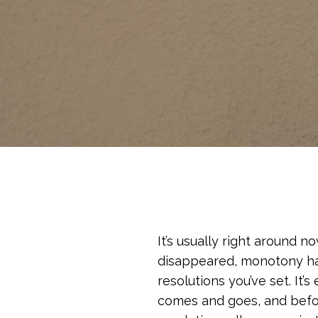
It’s usually right around n
disappeared, monotony has 
resolutions you’ve set. It’s
comes and goes, and befor