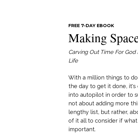
FREE 7-DAY EBOOK
Making Spac
Carving Out Time For God 
Life
With a million things to d
the day to get it done, it'
into autopilot in order to s
not about adding more thi
lengthy list, but rather, a
of it all to consider if wha
important.