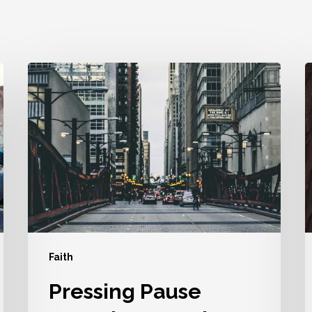
Pressing
P
Pause
Doesn’t
A
Mean
I
The
U
End
Y
Faith
Pressing Pause