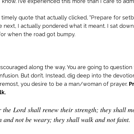
 I know. I’ve experienced this more than I care to admi
timely quote that actually clicked, “Prepare for setb
he next, I actually pondered what it meant. I sat do
for when the road got bumpy.
discouraged along the way. You are going to question
fusion. But don’t. Instead, dig deep into the devotion
oremost, you desire to be a man/woman of prayer.
P
lk.
r the Lord shall renew their strength; they shall m
n and not be weary; they shall walk and not faint.