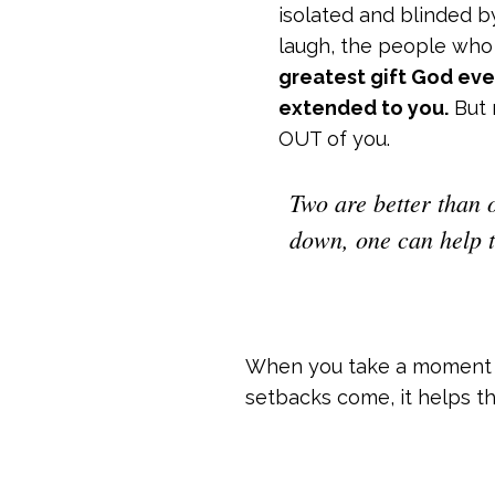
isolated and blinded b
laugh, the people who
greatest gift God eve
extended to you.
But 
OUT of you.
Two are better than o
down, one can help t
When you take a moment t
setbacks come, it helps the