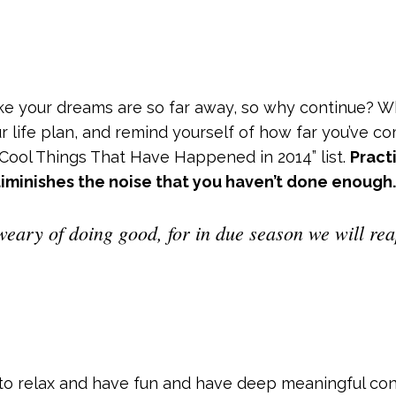
like your dreams are so far away, so why continue? 
ur life plan, and remind yourself of how far you’ve 
 “Cool Things That Have Happened in 2014” list.
Pract
iminishes the noise that you haven’t done enough.
weary of doing good, for in due season we will reap
to relax and have fun and have deep meaningful con