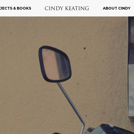
JECTS & BOOKS
ABOUT CINDY