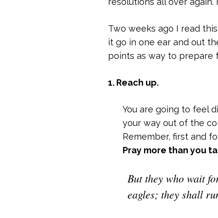
resolutions all over again.
Two weeks ago I read this 
it go in one ear and out t
points as way to prepare 
1. Reach up.
You are going to feel 
your way out of the con
Remember, first and f
Pray more than you ta
But they who wait fo
eagles; they shall ru