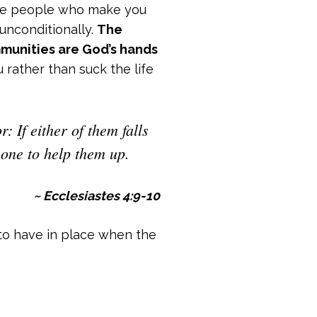
 the people who make you
unconditionally.
The
mmunities are God’s hands
 rather than suck the life
: If either of them falls
 one to help them up.
~ Ecclesiastes 4:9-10
to have in place when the