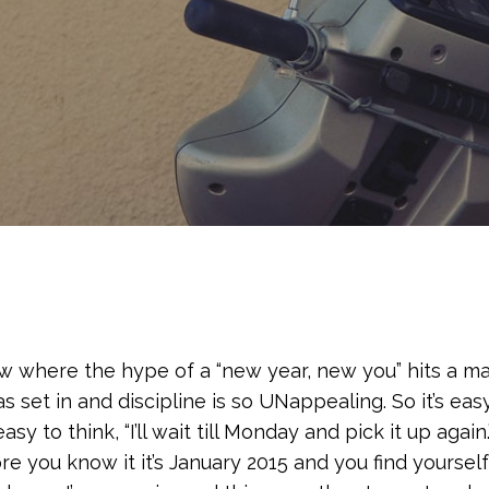
ow where the hype of a “new year, new you” hits a maj
set in and discipline is so UNappealing. So it’s eas
 easy to think, “I’ll wait till Monday and pick it up aga
e you know it it’s January 2015 and you find yourse