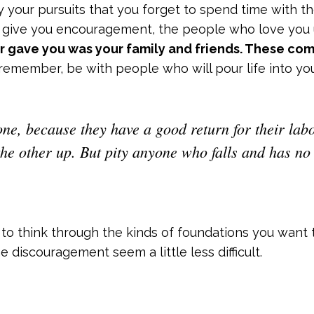
y your pursuits that you forget to spend time with
 give you encouragement, the people who love you 
r gave you was your family and friends. These co
remember, be with people who will pour life into you
ne, because they have a good return for their labor
he other up. But pity anyone who falls and has no
o think through the kinds of foundations you want 
 discouragement seem a little less difficult.