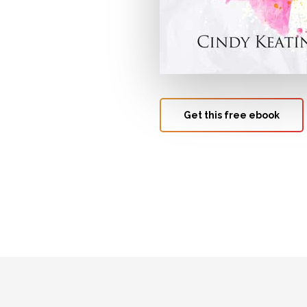
Get this free ebook