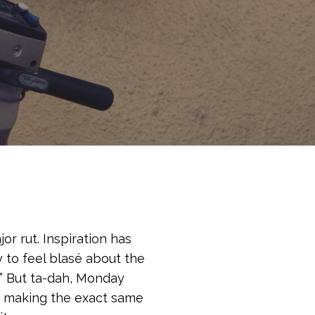
or rut. Inspiration has
y to feel blasé about the
in.” But ta-dah, Monday
lf making the exact same